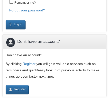
Remember me?
Forgot your password?
Log in
Don't have an account?
Don’t have an account?
By clicking
Register
you will gain valuable services such as
reminders and quick/easy lookup of previous activity to make
things go even faster next time.
Register