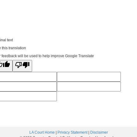
inal text
 this translation
 feedback will be used to help improve Google Translate
LA Court Home
|
Privacy Statement
|
Disclaimer