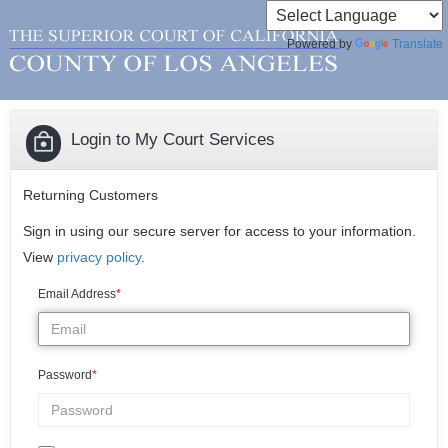
Powered by
Translate
Login to My Court Services
Returning Customers
Sign in using our secure server for access to your information.
View
privacy policy
.
Email Address
Password