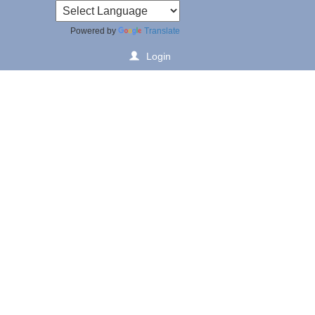
Powered by
Translate
Login