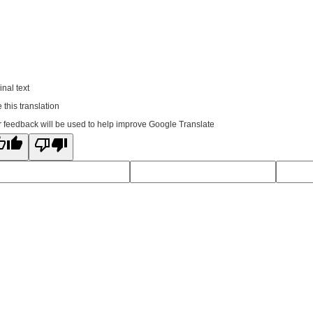
inal text
 this translation
 feedback will be used to help improve Google Translate