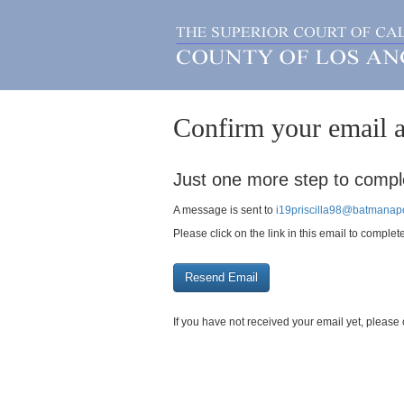
Confirm your email a
Just one more step to comple
A message is sent to
i19priscilla98@batmanapo
Please click on the link in this email to complet
If you have not received your email yet, plea