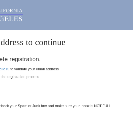
ddress to continue
te registration.
llo.ru
to validate your email address
e the registration process.
se check your Spam or Junk box and make sure your inbox is NOT FULL.