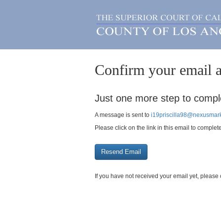
Confirm your email a
Just one more step to comple
A message is sent to
i19priscilla98@nexusmark
Please click on the link in this email to complet
If you have not received your email yet, plea