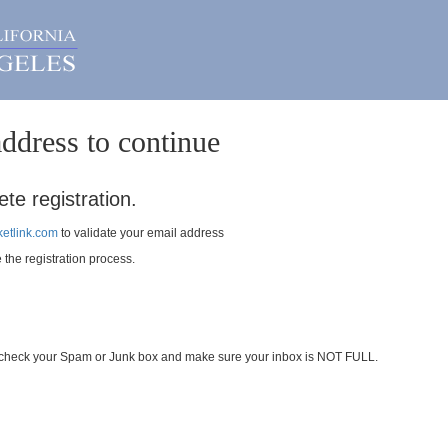
ddress to continue
te registration.
etlink.com
to validate your email address
e the registration process.
se check your Spam or Junk box and make sure your inbox is NOT FULL.