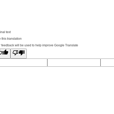
inal text
 this translation
 feedback will be used to help improve Google Translate