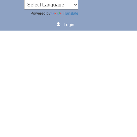
Powered by
Translate
Login